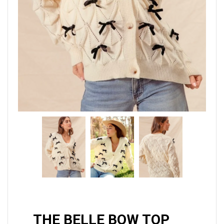
THE BELLE BOW TOP