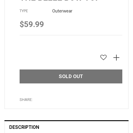
Outerwear
TYPE
$59.99
Regular
price
SOLD OUT
SHARE:
DESCRIPTION