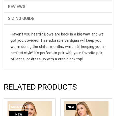
REVIEWS
SIZING GUIDE
Haven't you heard? Bows are back in a big way, and we
got you covered! This adorable cardigan will keep you
warm during the chiller months, while still keeping you in
perfect style! It's perfect to pair with your favorite pair
of jeans, or dress up with a cute black top!
RELATED PRODUCTS
SOLD OUT
NEW
NEW