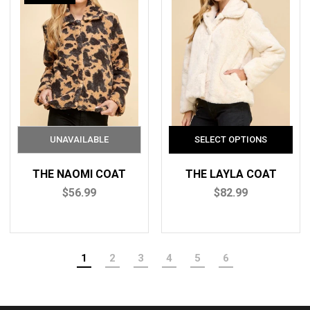
THE NAOMI COAT
THE LAYLA COAT
$56.99
$82.99
1
2
3
4
5
6