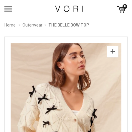
0
Home
Outerwear
THE BELLE BOW TOP