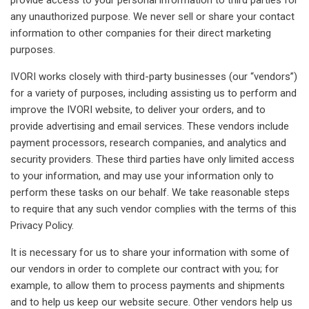
any unauthorized purpose. We never sell or share your contact
information to other companies for their direct marketing
purposes.
IVORI works closely with third-party businesses (our “vendors”)
for a variety of purposes, including assisting us to perform and
improve the IVORI website, to deliver your orders, and to
provide advertising and email services. These vendors include
payment processors, research companies, and analytics and
security providers. These third parties have only limited access
to your information, and may use your information only to
perform these tasks on our behalf. We take reasonable steps
to require that any such vendor complies with the terms of this
Privacy Policy.
It is necessary for us to share your information with some of
our vendors in order to complete our contract with you; for
example, to allow them to process payments and shipments
and to help us keep our website secure. Other vendors help us