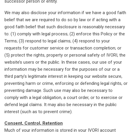
successor person or entity.
We may also disclose your information if we have a good faith
belief that we are required to do so by law or if acting with a
good faith belief that such disclosure is reasonably necessary
to: (1) comply with legal process; (2) enforce this Policy or the
Terms; (3) respond to legal claims; (4) respond to your
requests for customer service or transaction completion; or
(5) protect the rights, property or personal safety of IVORI, the
website’s users or the public. In these cases, our use of your
information may be necessary for the purposes of our or a
third party’s legitimate interest in keeping our website secure,
preventing harm or crime, enforcing or defending legal rights, or
preventing damage. Such use may also be necessary to
comply with a legal obligation, a court order, or to exercise or
defend legal claims. It may also be necessary in the public
interest (such as to prevent crime).
Consent, Control, Retention
Much of your information is stored in your IVORI account