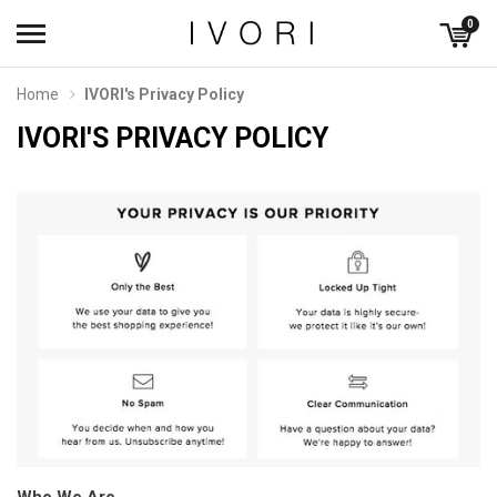
0
Home
IVORI's Privacy Policy
IVORI'S PRIVACY POLICY
Who We Are