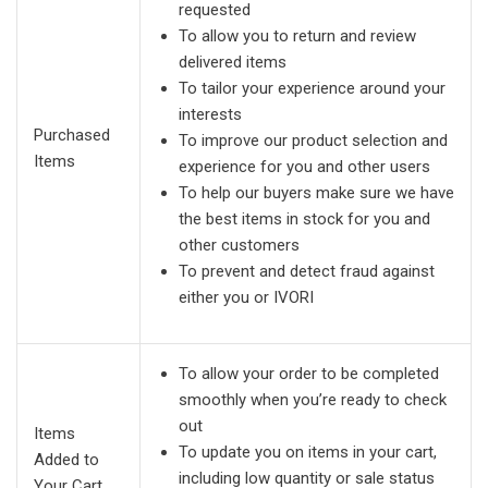
requested
To allow you to return and review
delivered items
To tailor your experience around your
interests
Purchased
To improve our product selection and
Items
experience for you and other users
To help our buyers make sure we have
the best items in stock for you and
other customers
To prevent and detect fraud against
either you or IVORI
To allow your order to be completed
smoothly when you’re ready to check
out
Items
To update you on items in your cart,
Added to
including low quantity or sale status
Your Cart