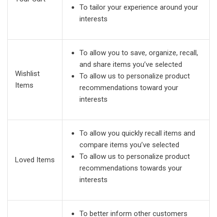
To tailor your experience around your
interests
To allow you to save, organize, recall,
and share items you’ve selected
Wishlist
To allow us to personalize product
Items
recommendations toward your
interests
To allow you quickly recall items and
compare items you’ve selected
To allow us to personalize product
Loved Items
recommendations towards your
interests
To better inform other customers