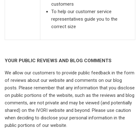
customers
To help our customer service
representatives guide you to the
correct size
YOUR PUBLIC REVIEWS AND BLOG COMMENTS
We allow our customers to provide public feedback in the form
of reviews about our website and comments on our blog
posts. Please remember that any information that you disclose
on public portions of the website, such as the reviews and blog
comments, are not private and may be viewed (and potentially
shared) on the IVORI website and beyond. Please use caution
when deciding to disclose your personal information in the
public portions of our website.