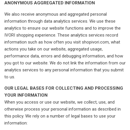
ANONYMOUS AGGREGATED INFORMATION
We also receive anonymous and aggregated personal
information through data analytics services. We use these
analytics to ensure our website functions and to improve the
IVORI shopping experience. These analytics services record
information such as how often you visit shopivori.com, what
actions you take on our website, aggregated usage,
performance data, errors and debugging information, and how
you got to our website. We do not link the information from our
analytics services to any personal information that you submit
to us.
OUR LEGAL BASES FOR COLLECTING AND PROCESSING
YOUR INFORMATION
When you access or use our website, we collect, use, and
otherwise process your personal information as described in
this policy. We rely on a number of legal bases to use your
information: