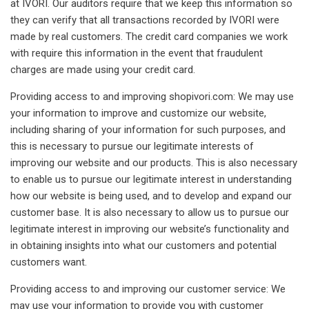
at IVORI. Our auditors require that we keep this information so
they can verify that all transactions recorded by IVORI were
made by real customers. The credit card companies we work
with require this information in the event that fraudulent
charges are made using your credit card.
Providing access to and improving shopivori.com: We may use
your information to improve and customize our website,
including sharing of your information for such purposes, and
this is necessary to pursue our legitimate interests of
improving our website and our products. This is also necessary
to enable us to pursue our legitimate interest in understanding
how our website is being used, and to develop and expand our
customer base. It is also necessary to allow us to pursue our
legitimate interest in improving our website’s functionality and
in obtaining insights into what our customers and potential
customers want.
Providing access to and improving our customer service: We
may use your information to provide you with customer