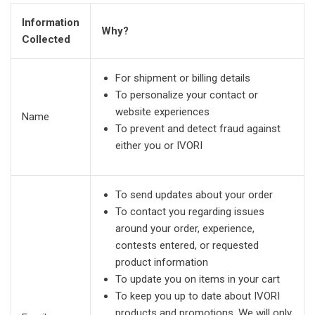
Information
Why?
Collected
For shipment or billing details
To personalize your contact or
website experiences
Name
To prevent and detect fraud against
either you or IVORI
To send updates about your order
To contact you regarding issues
around your order, experience,
contests entered, or requested
product information
To update you on items in your cart
To keep you up to date about IVORI
products and promotions. We will only