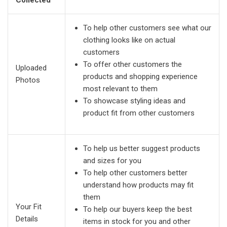
To help other customers see what our
clothing looks like on actual
customers
To offer other customers the
Uploaded
products and shopping experience
Photos
most relevant to them
To showcase styling ideas and
product fit from other customers
To help us better suggest products
and sizes for you
To help other customers better
understand how products may fit
them
Your Fit
To help our buyers keep the best
Details
items in stock for you and other