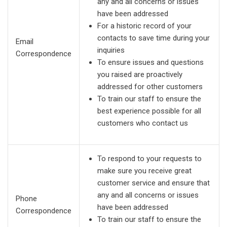
any and all concerns or issues
have been addressed
For a historic record of your
contacts to save time during your
Email
inquiries
Correspondence
To ensure issues and questions
you raised are proactively
addressed for other customers
To train our staff to ensure the
best experience possible for all
customers who contact us
To respond to your requests to
make sure you receive great
customer service and ensure that
any and all concerns or issues
Phone
have been addressed
Correspondence
To train our staff to ensure the