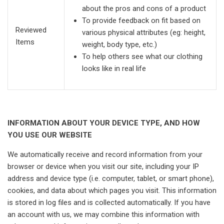
about the pros and cons of a product
To provide feedback on fit based on
Reviewed
various physical attributes (eg: height,
Items
weight, body type, etc.)
To help others see what our clothing
looks like in real life
INFORMATION ABOUT YOUR DEVICE TYPE, AND HOW
YOU USE OUR WEBSITE
We automatically receive and record information from your
browser or device when you visit our site, including your IP
address and device type (i.e. computer, tablet, or smart phone),
cookies, and data about which pages you visit. This information
is stored in log files and is collected automatically. If you have
an account with us, we may combine this information with