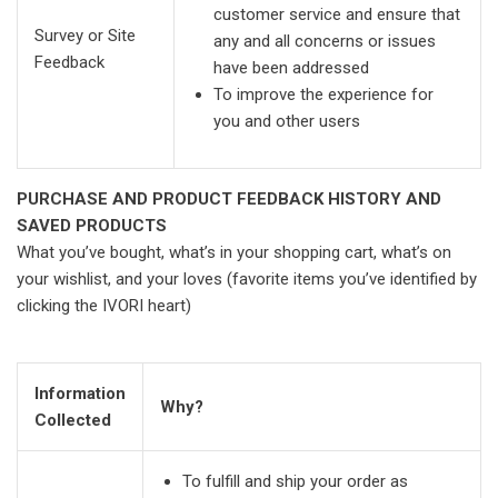
customer service and ensure that
Survey or Site
any and all concerns or issues
Feedback
have been addressed
To improve the experience for
you and other users
PURCHASE AND PRODUCT FEEDBACK HISTORY AND
SAVED PRODUCTS
What you’ve bought, what’s in your shopping cart, what’s on
your wishlist, and your loves (favorite items you’ve identified by
clicking the IVORI heart)
Information
Why?
Collected
To fulfill and ship your order as