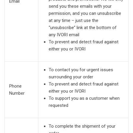
Email
send you these emails with your
permission, and you can unsubscribe
at any time – just use the
“unsubscribe” link at the bottom of
any IVORI email
To prevent and detect fraud against
either you or IVORI
To contact you for urgent issues
surrounding your order
To prevent and detect fraud against
Phone
either you or IVORI
Number
To support you as a customer when
requested
To complete the shipment of your