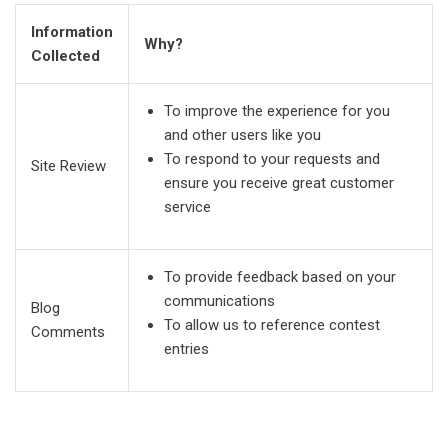
Information
Why?
Collected
To improve the experience for you
and other users like you
To respond to your requests and
Site Review
ensure you receive great customer
service
To provide feedback based on your
communications
Blog
To allow us to reference contest
Comments
entries