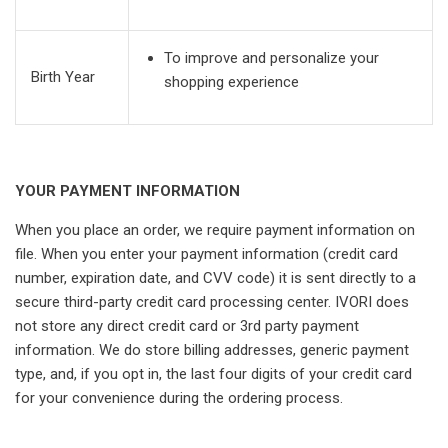
To improve and personalize your
Birth Year
shopping experience
YOUR PAYMENT INFORMATION
When you place an order, we require payment information on
file. When you enter your payment information (credit card
number, expiration date, and CVV code) it is sent directly to a
secure third-party credit card processing center. IVORI does
not store any direct credit card or 3rd party payment
information. We do store billing addresses, generic payment
type, and, if you opt in, the last four digits of your credit card
for your convenience during the ordering process.