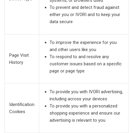
systems, or browsers used
To prevent and detect fraud against
either you or IVORI and to keep your
data secure
To improve the experience for you
and other users like you
Page Visit
To respond to and resolve any
History
customer issues based on a specific
page or page type
To provide you with IVORI advertising,
including across your devices
Identification
To provide you with a personalized
Cookies
shopping experience and ensure our
advertising is relevant to you