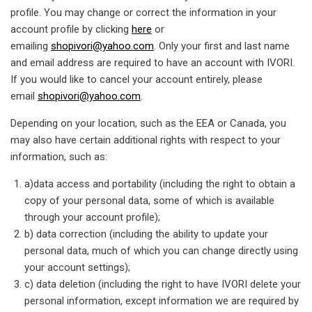
profile. You may change or correct the information in your
account profile by clicking
here
or
emailing
shopivori@yahoo.com
. Only your first and last name
and email address are required to have an account with IVORI.
If you would like to cancel your account entirely, please
email
shopivori@yahoo.com
.
Depending on your location, such as the EEA or Canada, you
may also have certain additional rights with respect to your
information, such as:
a)data access and portability (including the right to obtain a
copy of your personal data, some of which is available
through your account profile);
b) data correction (including the ability to update your
personal data, much of which you can change directly using
your account settings);
c) data deletion (including the right to have IVORI delete your
personal information, except information we are required by