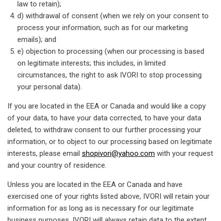
law to retain);
d) withdrawal of consent (when we rely on your consent to
process your information, such as for our marketing
emails); and
e) objection to processing (when our processing is based
on legitimate interests; this includes, in limited
circumstances, the right to ask IVORI to stop processing
your personal data).
If you are located in the EEA or Canada and would like a copy
of your data, to have your data corrected, to have your data
deleted, to withdraw consent to our further processing your
information, or to object to our processing based on legitimate
interests, please email
shopivori@yahoo.com
with your request
and your country of residence.
Unless you are located in the EEA or Canada and have
exercised one of your rights listed above, IVORI will retain your
information for as long as is necessary for our legitimate
business purposes. IVORI will always retain data to the extent