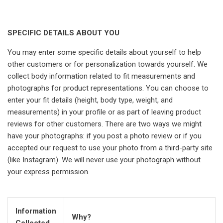
SPECIFIC DETAILS ABOUT YOU
You may enter some specific details about yourself to help
other customers or for personalization towards yourself. We
collect body information related to fit measurements and
photographs for product representations. You can choose to
enter your fit details (height, body type, weight, and
measurements) in your profile or as part of leaving product
reviews for other customers. There are two ways we might
have your photographs: if you post a photo review or if you
accepted our request to use your photo from a third-party site
(like Instagram). We will never use your photograph without
your express permission.
Information
Why?
Collected