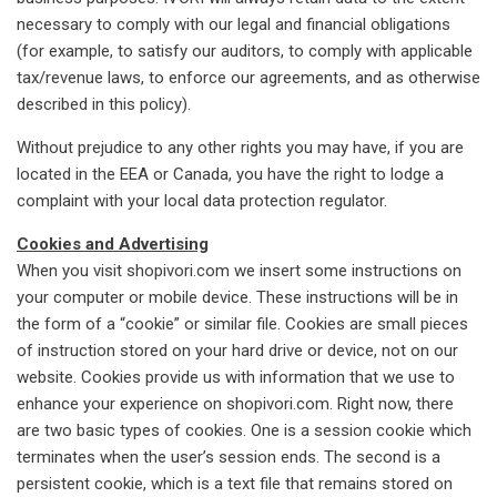
necessary to comply with our legal and financial obligations
(for example, to satisfy our auditors, to comply with applicable
tax/revenue laws, to enforce our agreements, and as otherwise
described in this policy).
Without prejudice to any other rights you may have, if you are
located in the EEA or Canada, you have the right to lodge a
complaint with your local data protection regulator.
Cookies and Advertising
When you visit shopivori.com we insert some instructions on
your computer or mobile device. These instructions will be in
the form of a “cookie” or similar file. Cookies are small pieces
of instruction stored on your hard drive or device, not on our
website. Cookies provide us with information that we use to
enhance your experience on shopivori.com. Right now, there
are two basic types of cookies. One is a session cookie which
terminates when the user’s session ends. The second is a
persistent cookie, which is a text file that remains stored on