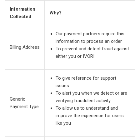
Information
Why?
Collected
Our payment partners require this
information to process an order
Billing Address
To prevent and detect fraud against
either you or IVORI
To give reference for support
issues
To alert you when we detect or are
Generic
verifying fraudulent activity
Payment Type
To allow us to understand and
improve the experience for users
like you