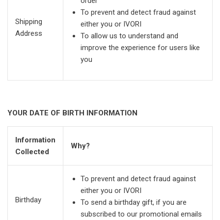
order
To prevent and detect fraud against
Shipping
either you or IVORI
Address
To allow us to understand and
improve the experience for users like
you
YOUR DATE OF BIRTH INFORMATION
Information
Why?
Collected
To prevent and detect fraud against
either you or IVORI
Birthday
To send a birthday gift, if you are
subscribed to our promotional emails