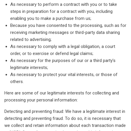
As necessary to perform a contract with you or to take
steps in preparation for a contract with you, including
enabling you to make a purchase from us;
Because you have consented to the processing, such as for
receiving marketing messages or third-party data sharing
related to advertising;
As necessary to comply with a legal obligation, a court
order, or to exercise or defend legal claims;
As necessary for the purposes of our or a third party’s
legitimate interests;
As necessary to protect your vital interests, or those of
others.
Here are some of our legitimate interests for collecting and
processing your personal information:
Detecting and preventing fraud: We have a legitimate interest in
detecting and preventing fraud. To do so, it is necessary that
we collect and retain information about each transaction made