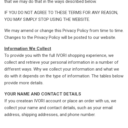
that we may do that in the ways described below.
IF YOU DO NOT AGREE TO THESE TERMS FOR ANY REASON,
YOU MAY SIMPLY STOP USING THE WEBSITE.
We may amend or change this Privacy Policy from time to time.
Changes to the Privacy Policy will be posted to our website.
Information We Collect
To provide you with the full IVORI shopping experience, we
collect and retrieve your personal information in a number of
different ways. Why we collect your information and what we
do with it depends on the type of information. The tables below
provide more details.
YOUR NAME AND CONTACT DETAILS
If you createan IVORI account or place an order with us, we
collect your name and contact details, such as your email
address, shipping addresses, and phone number.