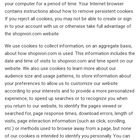
your computer for a period of time. Your Internet browser
contains instructions about how to remove persistent cookies.
If you reject all cookies, you may not be able to create or sign
in to your account with us or otherwise take full advantage of
the shopivori.com website.
We use cookies to collect information, on an aggregate basis,
about how shopivori.com is used. This information includes the
date and time of visits to shopivori.com and time spent on our
website. We also use cookies to learn more about our
audience size and usage patterns, to store information about
your preferences to allow us to customize our website
according to your interests and to provide a more personalized
experience, to speed up searches or to recognize you when
you return to our website, to identify the pages viewed or
searched for, page response times, download errors, length of
visits, page interaction information (such as click, scrolling,
etc.) or methods used to browse away from a page, but none
of our cookies is intended to identify you personally. You can