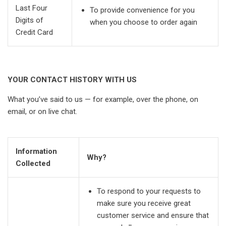
Last Four
To provide convenience for you
Digits of
when you choose to order again
Credit Card
YOUR CONTACT HISTORY WITH US
What you’ve said to us — for example, over the phone, on
email, or on live chat.
Information
Why?
Collected
To respond to your requests to
make sure you receive great
customer service and ensure that