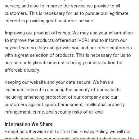
service, and also to improve the service we provide to all
customers. This is necessary for us to pursue our legitimate
interest in providing great customer service.
Improving our product offerings: We may use your information
to improve the products offered at IVORI, and to inform our
buying team so they can provide you and our other customers
with a great selection of products. This is necessary for us to
pursue our legitimate interest in being your destination for
affordable luxury.
Keeping our website and your data secure: We have a
legitimate interest in ensuring the security of our website,
including enhancing protection of our company and our
customers against spam, harassment, intellectual property
infringement, crime, and security risks of all kind.
Information We Share
Except as otherwise set forth in this Privacy Policy, we will not
provide access to your personal information to third parties for