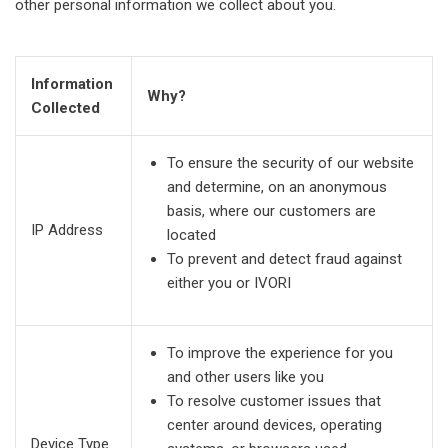
other personal information we collect about you.
Information
Why?
Collected
To ensure the security of our website
and determine, on an anonymous
basis, where our customers are
IP Address
located
To prevent and detect fraud against
either you or IVORI
To improve the experience for you
and other users like you
To resolve customer issues that
center around devices, operating
Device Type