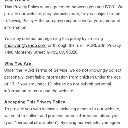
This Privacy Policy is an agreement between you and IVORI. We
provide our website, shopshopivori.com, to you subject to the
following Policy – the company responsible for your personal
information.
You may contact us regarding this policy by emailing
shopivori@yahoo.com
or through the mail: IVORI, attn: Privacy,
7490 Monterey Street, Gilroy, CA 95020.
Who You Are
Under the IVORI Terms of Service, we do not knowingly collect
personally identifiable information from children under the age
of 13. If you are under 13, please do not submit personal
information to us or use the website.
Accepting This Privacy Policy
To provide you with services, including access to our website,
we need to collect and process some information about you
(your “personal information”). By using our website, you agree