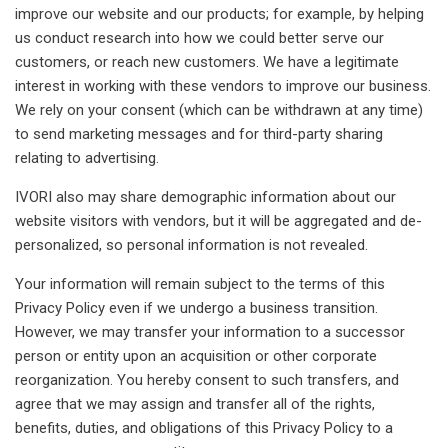
improve our website and our products; for example, by helping
us conduct research into how we could better serve our
customers, or reach new customers. We have a legitimate
interest in working with these vendors to improve our business.
We rely on your consent (which can be withdrawn at any time)
to send marketing messages and for third-party sharing
relating to advertising.
IVORI also may share demographic information about our
website visitors with vendors, but it will be aggregated and de-
personalized, so personal information is not revealed.
Your information will remain subject to the terms of this
Privacy Policy even if we undergo a business transition.
However, we may transfer your information to a successor
person or entity upon an acquisition or other corporate
reorganization. You hereby consent to such transfers, and
agree that we may assign and transfer all of the rights,
benefits, duties, and obligations of this Privacy Policy to a