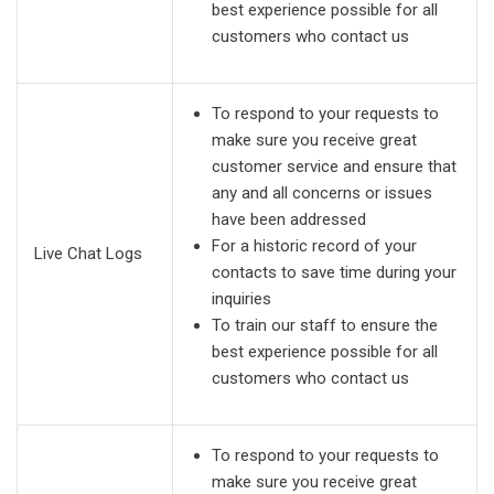
best experience possible for all
customers who contact us
To respond to your requests to
make sure you receive great
customer service and ensure that
any and all concerns or issues
have been addressed
For a historic record of your
Live Chat Logs
contacts to save time during your
inquiries
To train our staff to ensure the
best experience possible for all
customers who contact us
To respond to your requests to
make sure you receive great