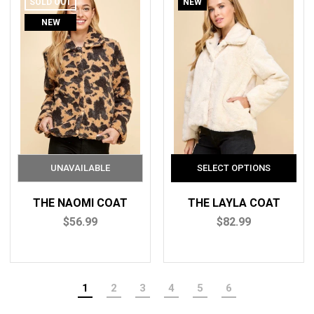
SOLD OUT
NEW
NEW
THE NAOMI COAT
THE LAYLA COAT
$56.99
$82.99
1
2
3
4
5
6