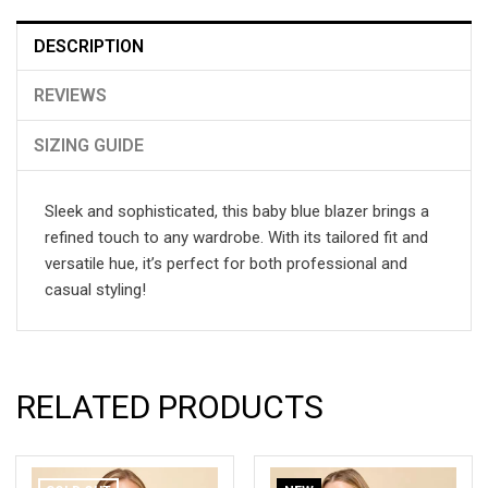
DESCRIPTION
REVIEWS
SIZING GUIDE
Sleek and sophisticated, this baby blue blazer brings a
refined touch to any wardrobe. With its tailored fit and
versatile hue, it’s perfect for both professional and
casual styling!
RELATED PRODUCTS