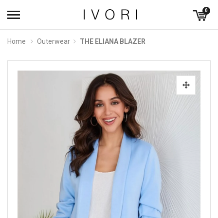
0
Home
Outerwear
THE ELIANA BLAZER