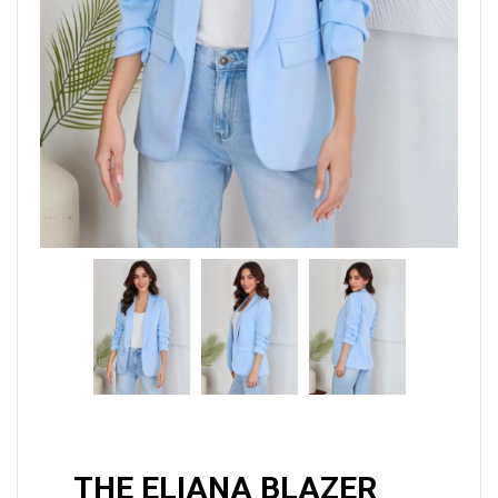
THE ELIANA BLAZER