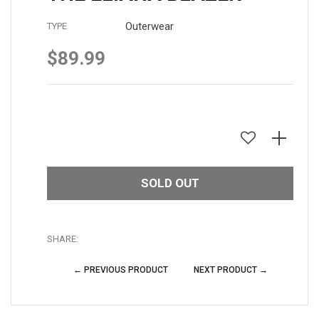
Outerwear
TYPE
$89.99
Regular
price
SOLD OUT
SHARE:
← PREVIOUS PRODUCT
NEXT PRODUCT →