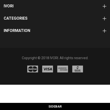
IVORI
CATEGORIES
INFORMATION
Copyright © 2018 IVORI. All rights reserved.
SIDEBAR