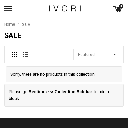
0
Home
Sale
SALE
Featured
Sorry, there are no products in this collection
Please go
Sections --> Collection Sidebar
to add a
block