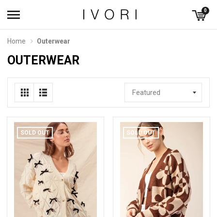
0
Home
Outerwear
OUTERWEAR
Featured
SOLD OUT
SOLD OUT