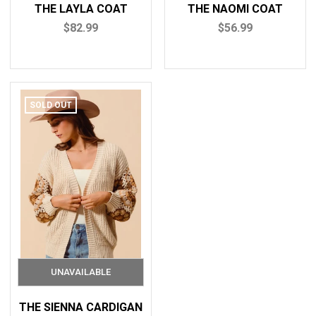
THE LAYLA COAT
THE NAOMI COAT
$82.99
$56.99
SOLD OUT
THE SIENNA CARDIGAN