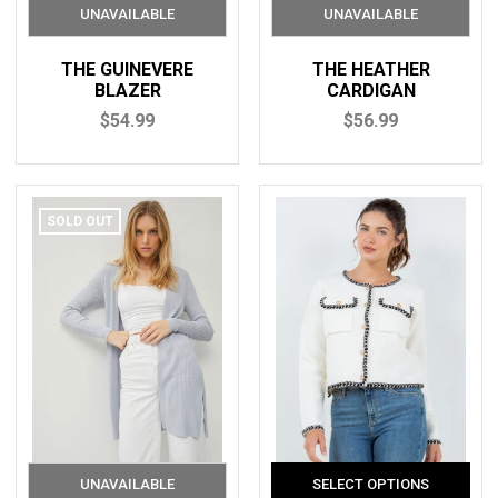
THE GUINEVERE
THE HEATHER
BLAZER
CARDIGAN
$54.99
$56.99
SOLD OUT