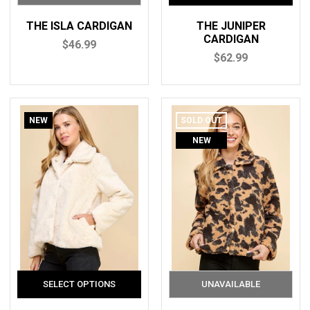
THE ISLA CARDIGAN
THE JUNIPER
CARDIGAN
$46.99
$62.99
NEW
SOLD OUT
NEW