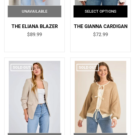
THE ELIANA BLAZER
THE GIANNA CARDIGAN
$89.99
$72.99
SOLD OUT
SOLD OUT