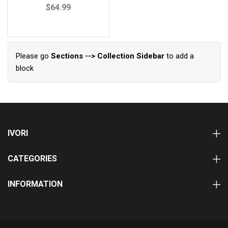
$64.99
Please go
Sections --> Collection Sidebar
to add a
block
IVORI
CATEGORIES
INFORMATION