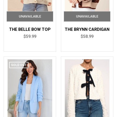
THE BELLE BOW TOP
THE BRYNN CARDIGAN
$59.99
$58.99
SOLD OUT