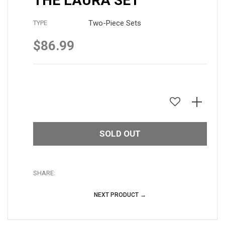
THE LAURA SET
Two-Piece Sets
TYPE
$86.99
Regular
price
SOLD OUT
SHARE:
NEXT PRODUCT →