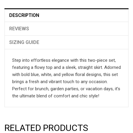
DESCRIPTION
REVIEWS
SIZING GUIDE
Step into effortless elegance with this two-piece set,
featuring a flowy top and a sleek, straight skirt. Adorned
with bold blue, white, and yellow floral designs, this set
brings a fresh and vibrant touch to any occasion.
Perfect for brunch, garden parties, or vacation days, it’s
the ultimate blend of comfort and chic style!
RELATED PRODUCTS