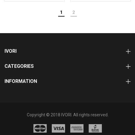
1
2
IVORI
CATEGORIES
INFORMATION
Copyright © 2018 IVORI. All rights reserved.