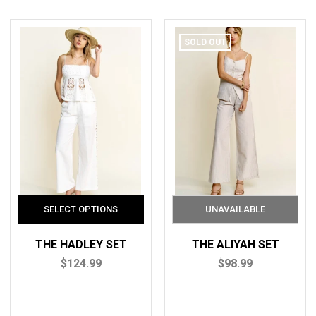
SOLD OUT
THE HADLEY SET
THE ALIYAH SET
$124.99
$98.99