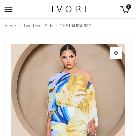
0
Home
Two-Piece Sets
THE LAURA SET