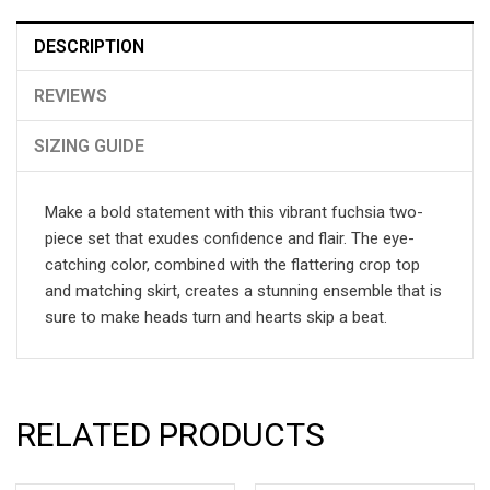
DESCRIPTION
REVIEWS
SIZING GUIDE
Make a bold statement with this vibrant fuchsia two-
piece set that exudes confidence and flair. The eye-
catching color, combined with the flattering crop top
and matching skirt, creates a stunning ensemble that is
sure to make heads turn and hearts skip a beat.
RELATED PRODUCTS