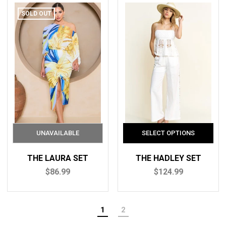
SOLD OUT
THE LAURA SET
THE HADLEY SET
$86.99
$124.99
1
2