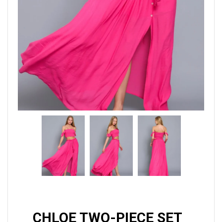
CHLOE TWO-PIECE SET