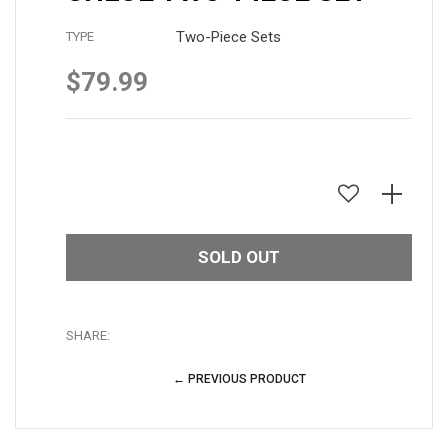
Two-Piece Sets
TYPE
$79.99
Regular
price
SOLD OUT
SHARE:
← PREVIOUS PRODUCT