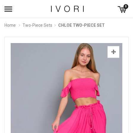
0
Home
Two-Piece Sets
CHLOE TWO-PIECE SET