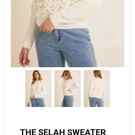
THE SELAH SWEATER