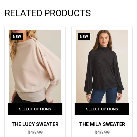
RELATED PRODUCTS
NEW
NEW
THE LUCY SWEATER
THE MILA SWEATER
$46.99
$46.99