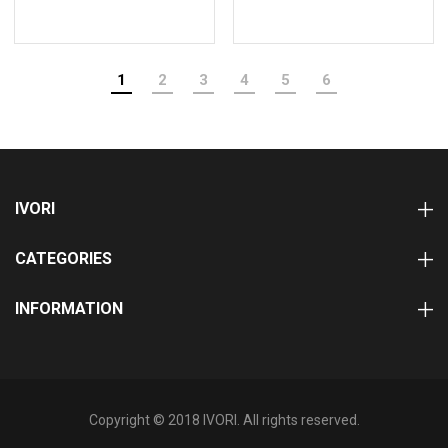
1
2
3
4
5
6
IVORI
CATEGORIES
INFORMATION
Copyright © 2018 IVORI. All rights reserved.