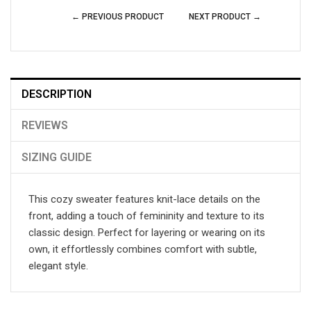
← PREVIOUS PRODUCT
NEXT PRODUCT →
DESCRIPTION
REVIEWS
SIZING GUIDE
This cozy sweater features knit-lace details on the
front, adding a touch of femininity and texture to its
classic design. Perfect for layering or wearing on its
own, it effortlessly combines comfort with subtle,
elegant style.