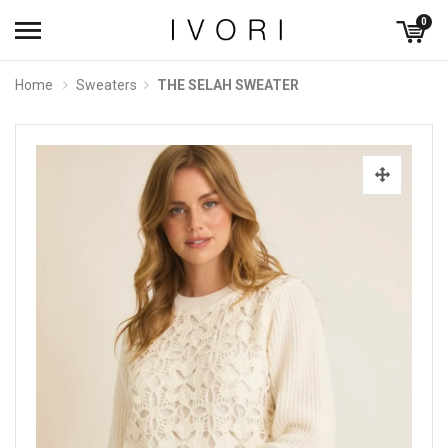
0
Home
Sweaters
THE SELAH SWEATER