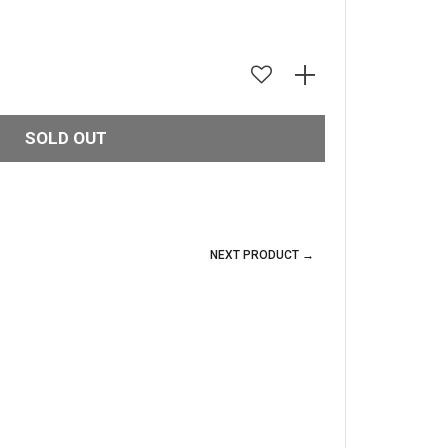
SOLD OUT
NEXT PRODUCT →