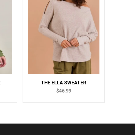
A SWEATER
THE MONICA SWEATER
6.99
$52.99