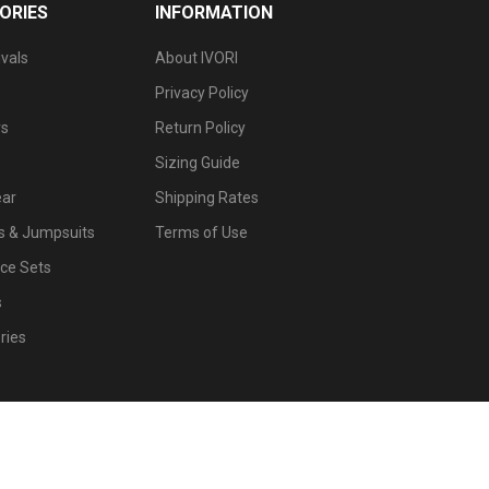
ORIES
INFORMATION
vals
About IVORI
Privacy Policy
s
Return Policy
Sizing Guide
ar
Shipping Rates
 & Jumpsuits
Terms of Use
ce Sets
s
ries