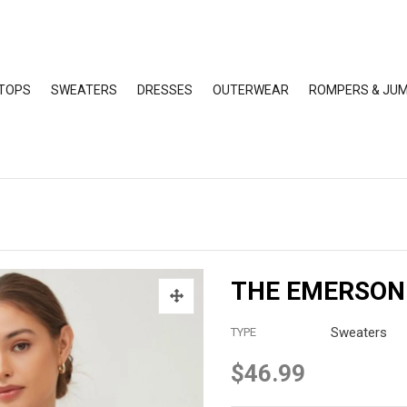
TOPS
SWEATERS
DRESSES
OUTERWEAR
ROMPERS & JUM
THE EMERSON
Sweaters
TYPE
$46.99
Regular
price