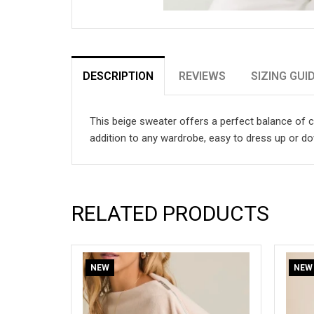
DESCRIPTION
REVIEWS
SIZING GUI
This beige sweater offers a perfect balance of co
addition to any wardrobe, easy to dress up or d
RELATED PRODUCTS
NEW