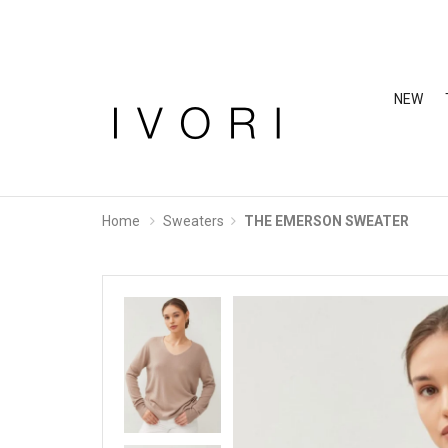
NEW
Home
Sweaters
THE EMERSON SWEATER