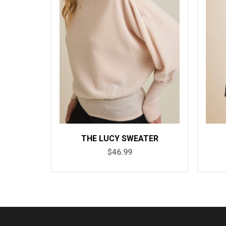
UCY SWEATER
THE MILA SWEATER
$46.99
$46.99