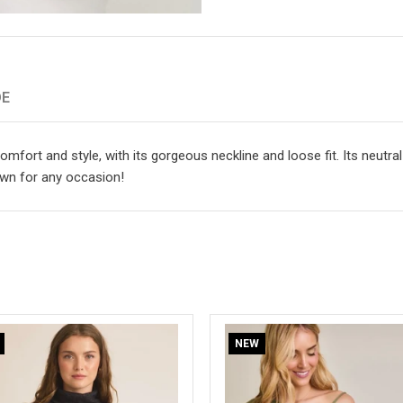
DE
mfort and style, with its gorgeous neckline and loose fit. Its neutra
own for any occasion!
NEW
NEW