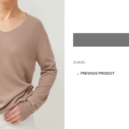
SHARE:
← PREVIOUS PRODUCT