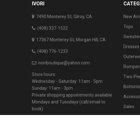
IVORI
CATEG
7490 Monterey St, Gilroy, CA
New Arri
Tops
(408) 337-1522
Sweater
17367 Monterey St, Morgan Hill, CA
Dresses
(408) 776-1233
Outerwe
ivoriboutique@yahoo.com
Rompers
Store hours:
Two-Pie
Wednesday - Saturday: 11am - 5pm
Bottom
Sunday: 11am - 3pm
Private shopping appointments available
Accesso
Mondays and Tuesdays (call/email to
Sales
book)