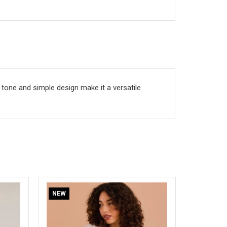
l tone and simple design make it a versatile
SOLD OUT