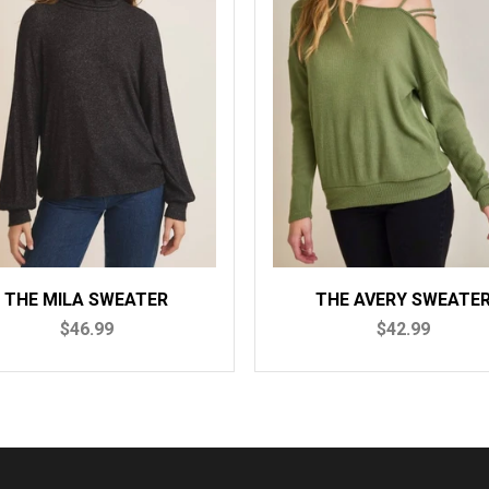
THE AVERY SWEATER
THE ELL
$42.99
$4