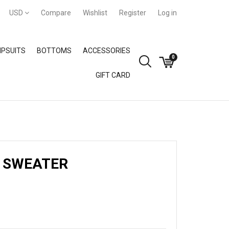
USD
Compare
Wishlist
Register
Log in
PSUITS
BOTTOMS
ACCESSORIES
0
GIFT CARD
GIFT CARD
 SWEATER