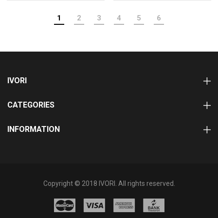
1
2
3
4
5
6
IVORI
CATEGORIES
INFORMATION
Copyright © 2018 IVORI. All rights reserved.