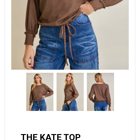
THE KATE TOP