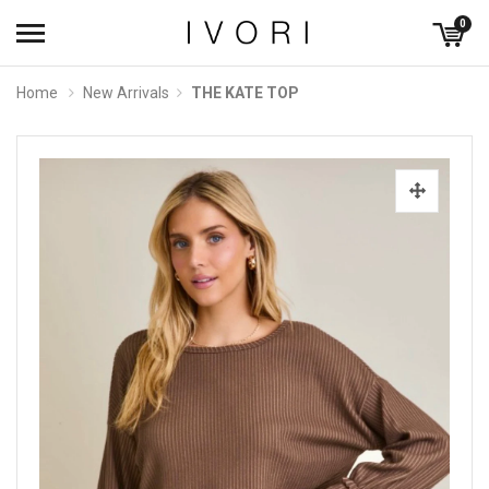
0
Home
New Arrivals
THE KATE TOP