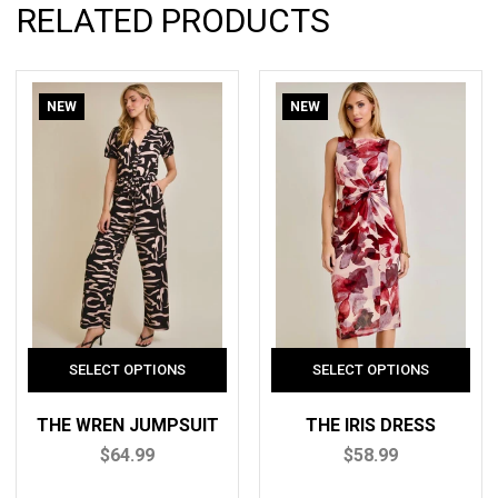
RELATED PRODUCTS
NEW
NEW
THE WREN JUMPSUIT
THE IRIS DRESS
$64.99
$58.99