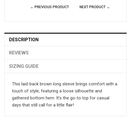
← PREVIOUS PRODUCT
NEXT PRODUCT →
DESCRIPTION
REVIEWS
SIZING GUIDE
This laid-back brown long sleeve brings comfort with a
touch of style, featuring a loose silhouette and
gathered bottom hem. It’s the go-to top for casual
days that still call for a little flair!