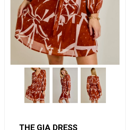
THE GIA DRESS