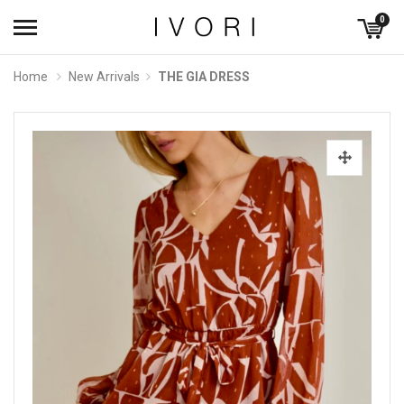
0
Home
New Arrivals
THE GIA DRESS