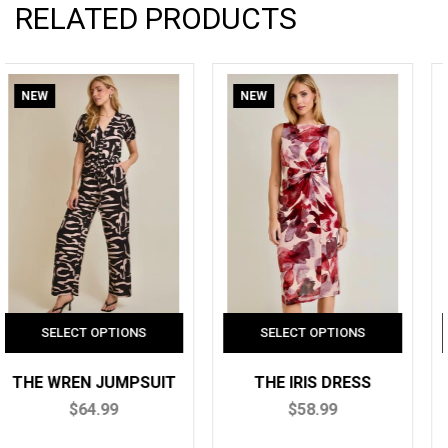
RELATED PRODUCTS
NEW
NEW
THE IRIS DRESS
THE AVA TOP
$58.99
$42.99