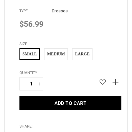
Dresses
TYPE
$56.99
Regular
price
SIZE
SMALL
MEDIUM
LARGE
QUANTITY
−
+
ADD TO CART
SHARE: