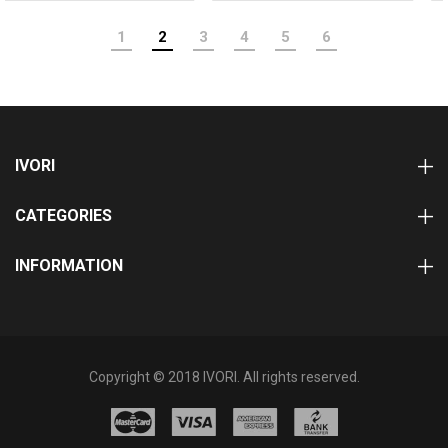
1
2
3
4
5
6
IVORI
CATEGORIES
INFORMATION
Copyright © 2018 IVORI. All rights reserved.