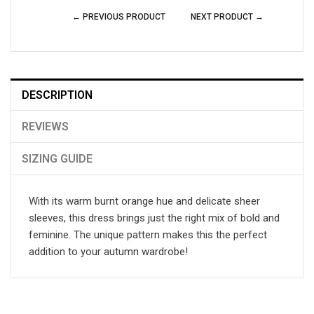
← PREVIOUS PRODUCT
NEXT PRODUCT →
DESCRIPTION
REVIEWS
SIZING GUIDE
With its warm burnt orange hue and delicate sheer
sleeves, this dress brings just the right mix of bold and
feminine. The unique pattern makes this the perfect
addition to your autumn wardrobe!