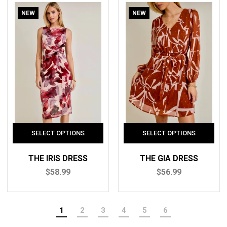
NEW
NEW
THE IRIS DRESS
THE GIA DRESS
$58.99
$56.99
1
2
3
4
5
6