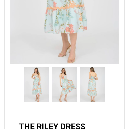
THE RILEY DRESS