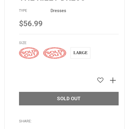
Dresses
TYPE
$56.99
Regular
price
SIZE
SMALL
MEDIUM
LARGE
SOLD OUT
SHARE: