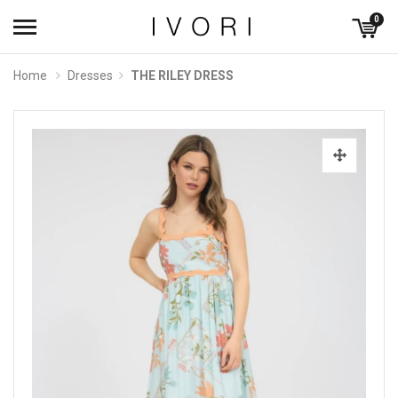
0
Home
Dresses
THE RILEY DRESS