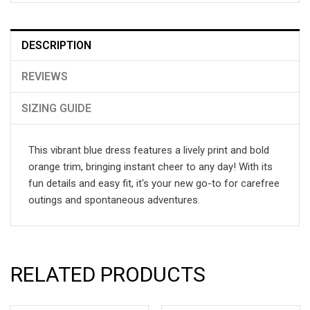
DESCRIPTION
REVIEWS
SIZING GUIDE
This vibrant blue dress features a lively print and bold
orange trim, bringing instant cheer to any day! With its
fun details and easy fit, it's your new go-to for carefree
outings and spontaneous adventures.
RELATED PRODUCTS