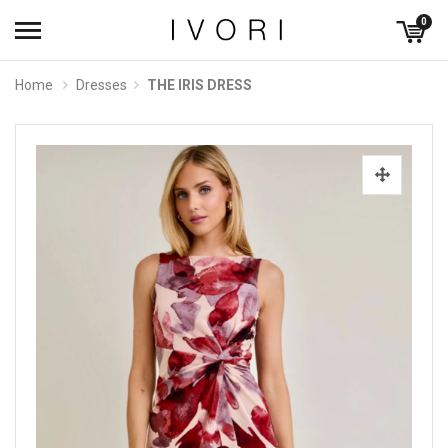
0
Home
Dresses
THE IRIS DRESS