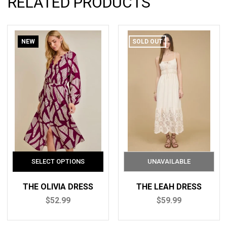
RELATED PRODUCTS
NEW
SOLD OUT
THE OLIVIA DRESS
THE LEAH DRESS
$52.99
$59.99