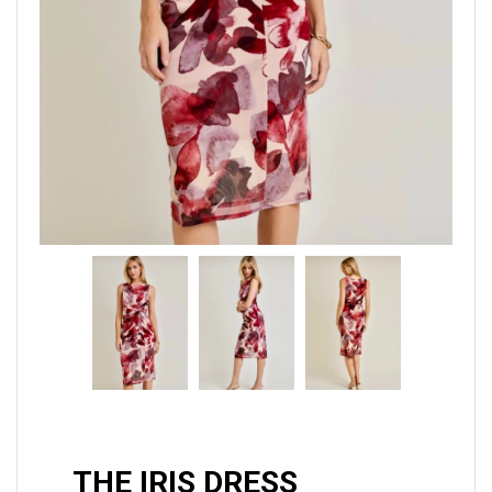
THE IRIS DRESS