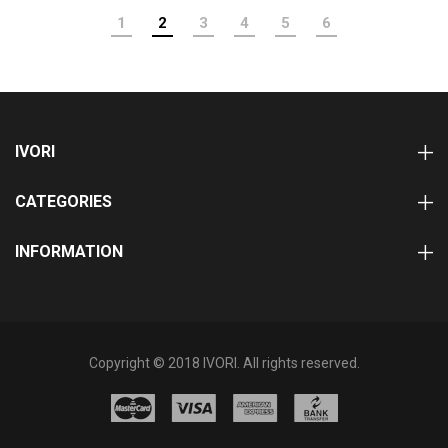
1
2
3
4
5
6
IVORI
CATEGORIES
INFORMATION
Copyright © 2018 IVORI. All rights reserved.