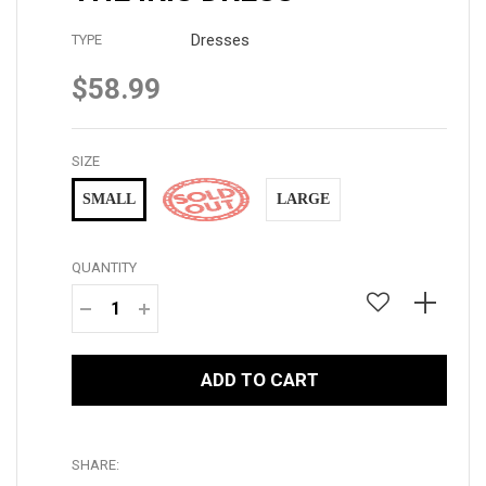
Dresses
TYPE
$58.99
Regular
price
SIZE
SMALL
MEDIUM
LARGE
QUANTITY
−
+
ADD TO CART
SHARE: