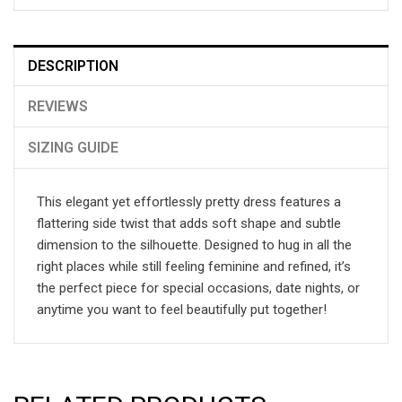
DESCRIPTION
REVIEWS
SIZING GUIDE
This elegant yet effortlessly pretty dress features a
flattering side twist that adds soft shape and subtle
dimension to the silhouette. Designed to hug in all the
right places while still feeling feminine and refined, it’s
the perfect piece for special occasions, date nights, or
anytime you want to feel beautifully put together!