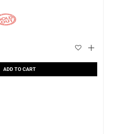
LARGE
ADD TO CART