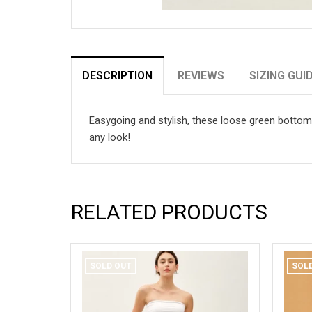
DESCRIPTION
REVIEWS
SIZING GUI
Easygoing and stylish, these loose green bottoms 
any look!
RELATED PRODUCTS
SOLD OUT
SOL