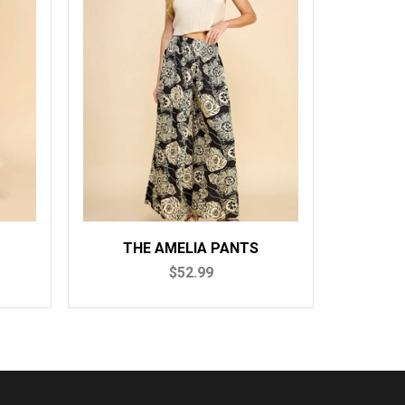
THE AMELIA PANTS
$52.99