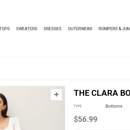
TOPS
SWEATERS
DRESSES
OUTERWEAR
ROMPERS & JUM
THE CLARA B
Bottoms
TYPE
$56.99
Regular
price