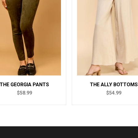
THE GEORGIA PANTS
THE ALLY BOTTOMS
$58.99
$54.99