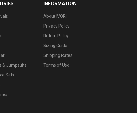
ORIES
INFORMATION
vals
About IVORI
Privacy Policy
s
Return Policy
Sizing Guide
ar
Shipping Rates
 & Jumpsuits
Terms of Use
ce Sets
s
ries