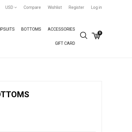
USD
Compare
Wishlist
Register
Log in
PSUITS
BOTTOMS
ACCESSORIES
0
GIFT CARD
GIFT CARD
OTTOMS