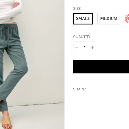
SIZE
SMALL
MEDIUM
QUANTITY
−
+
SHARE: