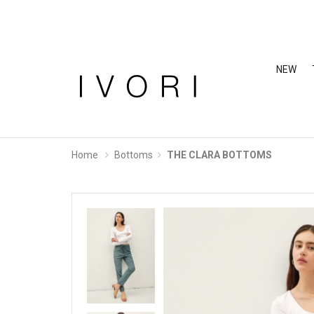
NEW
Home
Bottoms
THE CLARA BOTTOMS