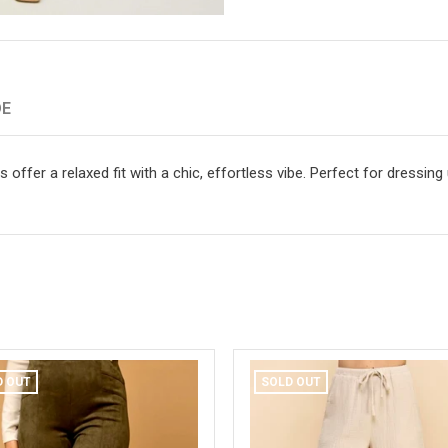
DE
offer a relaxed fit with a chic, effortless vibe. Perfect for dressing
D OUT
SOLD OUT