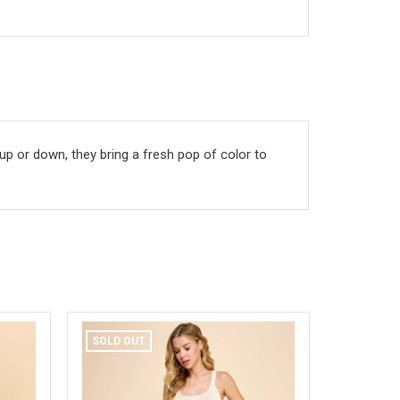
 up or down, they bring a fresh pop of color to
SOLD OUT