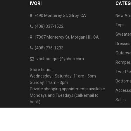
IVORI
CATEG
7490 Monterey St, Gilroy, CA
New Arri
Tops
(408) 337-1522
Sweater
17367 Monterey St, Morgan Hill, CA
Dresses
(408) 776-1233
Outerwe
ivoriboutique@yahoo.com
Rompers
Store hours:
Two-Pie
Wednesday - Saturday: 11am - 5pm
Bottom
Sunday: 11am - 3pm
Private shopping appointments available
Accesso
Mondays and Tuesdays (call/email to
Sales
book)