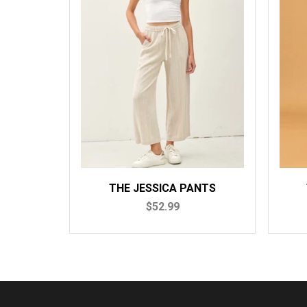
THE JESSICA PANTS
$52.99