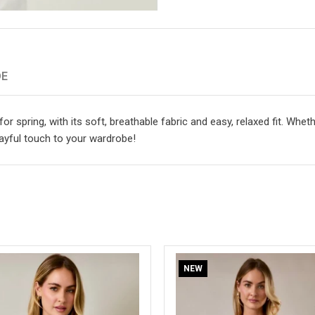
DE
for spring, with its soft, breathable fabric and easy, relaxed fit. Whe
layful touch to your wardrobe!
NEW