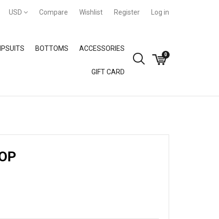
USD
Compare
Wishlist
Register
Log in
PSUITS
BOTTOMS
ACCESSORIES
0
GIFT CARD
GIFT CARD
TOP