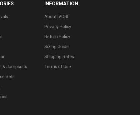
ORIES
INFORMATION
vals
About IVORI
Privacy Policy
s
Return Policy
Sizing Guide
ar
Shipping Rates
 & Jumpsuits
Terms of Use
ce Sets
s
ries