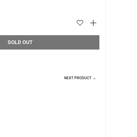
SOLD OUT
NEXT PRODUCT →