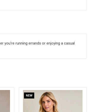
ther you’re running errands or enjoying a casual
NEW
NEW