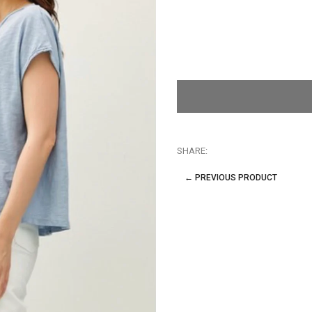
SHARE:
← PREVIOUS PRODUCT