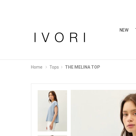
NEW
Home
Tops
THE MELINA TOP