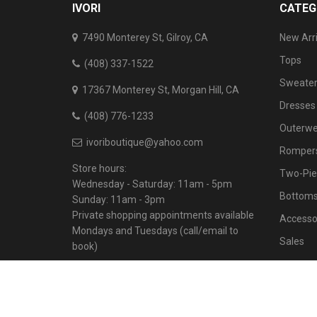
IVORI
CATEG
7490 Monterey St, Gilroy, CA
New Arri
Tops
(408) 337-1522
Sweater
17367 Monterey St, Morgan Hill, CA
Dresses
(408) 776-1233
Outerwe
ivoriboutique@yahoo.com
Rompers
Store hours:
Two-Pie
Wednesday - Saturday: 11am - 5pm
Bottom
Sunday: 11am - 3pm
Private shopping appointments available
Accesso
Mondays and Tuesdays (call/email to
Sales
book)