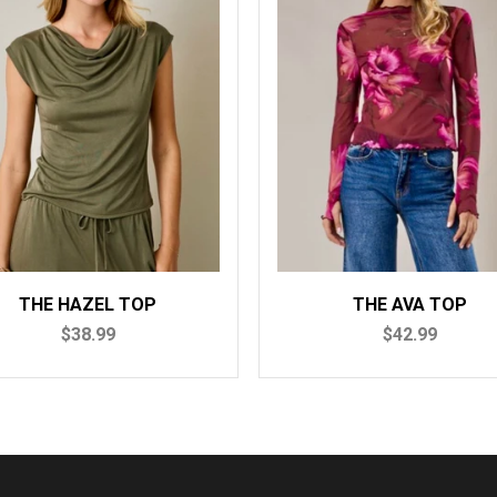
E HAZEL TOP
THE AVA TOP
$38.99
$42.99