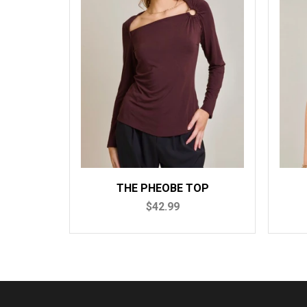
THE PHEOBE TOP
TH
$42.99