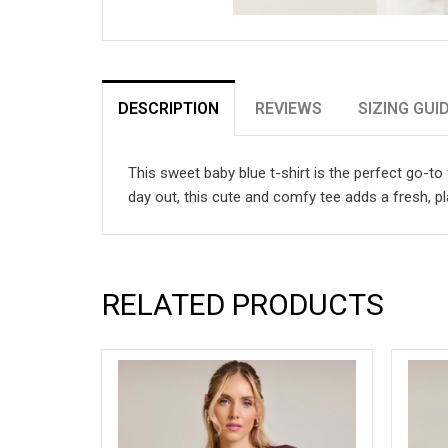
DESCRIPTION
REVIEWS
SIZING GUI
This sweet baby blue t-shirt is the perfect go-to 
day out, this cute and comfy tee adds a fresh, p
RELATED PRODUCTS