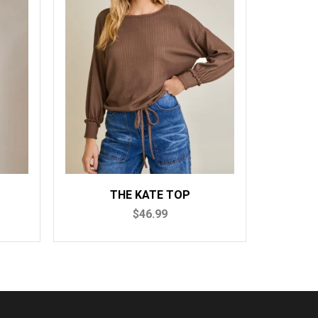
THE KATE TOP
THE MO
$46.99
$