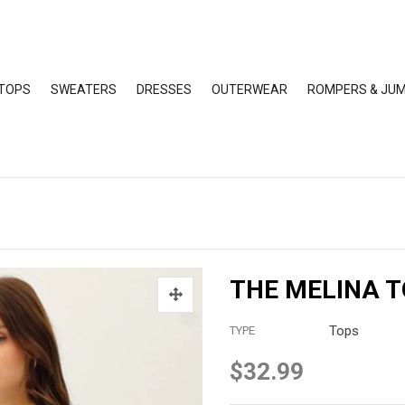
TOPS
SWEATERS
DRESSES
OUTERWEAR
ROMPERS & JUM
THE MELINA 
Tops
TYPE
$32.99
Regular
price