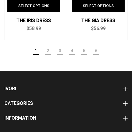
THE IRIS DRESS
THE GIA DRESS
$58.99
$56.99
1
2
3
4
5
6
IVORI
CATEGORIES
INFORMATION