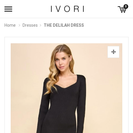
0
Home
Dresses
THE DELILAH DRESS