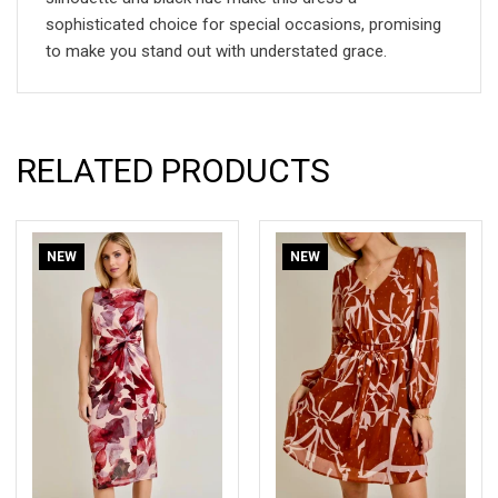
sophisticated choice for special occasions, promising
to make you stand out with understated grace.
RELATED PRODUCTS
NEW
NEW