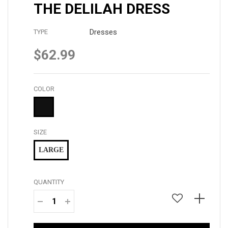
THE DELILAH DRESS
Dresses
TYPE
$62.99
Regular
price
COLOR
SIZE
LARGE
QUANTITY
−
+