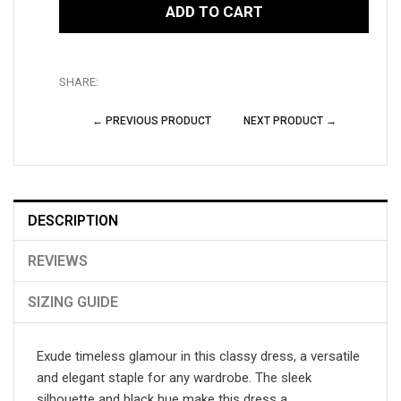
ADD TO CART
SHARE:
← PREVIOUS PRODUCT
NEXT PRODUCT →
DESCRIPTION
REVIEWS
SIZING GUIDE
Exude timeless glamour in this classy dress, a versatile
and elegant staple for any wardrobe. The sleek
silhouette and black hue make this dress a